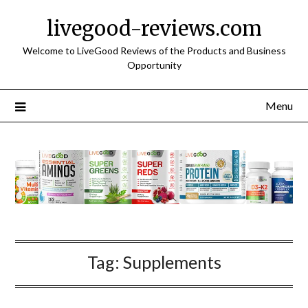
Skip
livegood-reviews.com
to
content
Welcome to LiveGood Reviews of the Products and Business
Opportunity
Menu
Tag:
Supplements