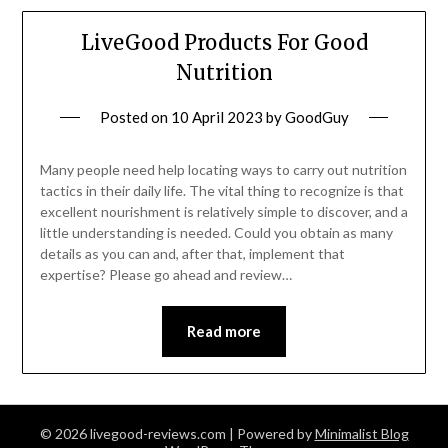
LiveGood Products For Good
Nutrition
Posted on
10 April 2023
by
GoodGuy
Many people need help locating ways to carry out nutrition
tactics in their daily life. The vital thing to recognize is that
excellent nourishment is relatively simple to discover, and a
little understanding is needed. Could you obtain as many
details as you can and, after that, implement that
expertise? Please go ahead and review…
Read more
© 2026 livegood-reviews.com
| Powered by
Minimalist Blog