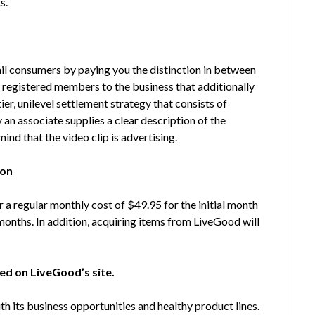
s.
l consumers by paying you the distinction in between
w registered members to the business that additionally
tier, unilevel settlement strategy that consists of
y an associate supplies a clear description of the
ind that the video clip is advertising.
ion
 a regular monthly cost of $49.95 for the initial month
onths. In addition, acquiring items from LiveGood will
red on LiveGood’s site.
h its business opportunities and healthy product lines.