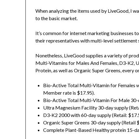
When analyzing the items used by LiveGood, I w
to the basic market.
It’s common for internet marketing businesses to 
their representatives with multi-level settlement 
Nonetheless, LiveGood supplies a variety of produc
Multi-Vitamins for Males And Females, D3-K2, 
Protein, as well as Organic Super Greens, every o
Bio-Active Total Multi-Vitamin for Females w
Member rate is $17.95).
Bio-Active Total Multi-Vitamin For Male 30-d
Ultra Magnesium Facility 30-day supply (Reta
D3-K2 2000 with 60-day supply (Retail: $17.50
Organic Super Greens 30-day supply (Retail 
Complete Plant-Based Healthy protein 15-day