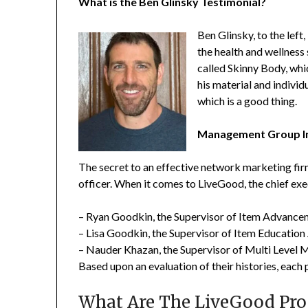
What is the Ben Glinsky Testimonial?
Ben Glinsky, to the left
the health and wellness
called Skinny Body, whi
his material and individ
which is a good thing.
Management Group In
The secret to an effective network marketing firm
officer. When it comes to LiveGood, the chief exec
– Ryan Goodkin, the Supervisor of Item Advance
– Lisa Goodkin, the Supervisor of Item Education 
– Nauder Khazan, the Supervisor of Multi Level 
Based upon an evaluation of their histories, each 
What Are The LiveGood Pro