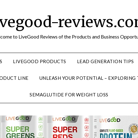
ivegood-reviews.c
come to LiveGood Reviews of the Products and Business Opportu
S
LIVEGOOD PRODUCTS
LEAD GENERATION TIPS
ODUCT LINE
UNLEASH YOUR POTENTIAL – EXPLORING
SEMAGLUTIDE FOR WEIGHT LOSS