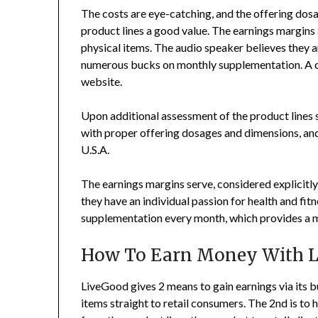
The costs are eye-catching, and the offering dos
product lines a good value. The earnings margins a
physical items. The audio speaker believes they ar
numerous bucks on monthly supplementation. A co
website.
Upon additional assessment of the product lines 
with proper offering dosages and dimensions, and a
U.S.A.
The earnings margins serve, considered explicitly,
they have an individual passion for health and fit
supplementation every month, which provides a m
How To Earn Money With 
LiveGood gives 2 means to gain earnings via its bu
items straight to retail consumers. The 2nd is to