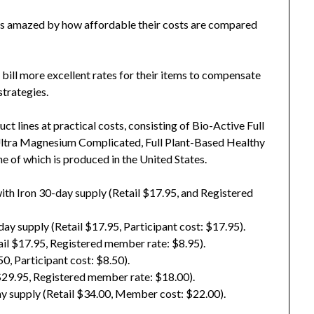
as amazed by how affordable their costs are compared
bill more excellent rates for their items to compensate
strategies.
t lines at practical costs, consisting of Bio-Active Full
Ultra Magnesium Complicated, Full Plant-Based Healthy
ne of which is produced in the United States.
ith Iron 30-day supply (Retail $17.95, and Registered
ay supply (Retail $17.95, Participant cost: $17.95).
il $17.95, Registered member rate: $8.95).
, Participant cost: $8.50).
$29.95, Registered member rate: $18.00).
 supply (Retail $34.00, Member cost: $22.00).