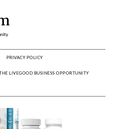
om
nity
PRIVACY POLICY
 THE LIVEGOOD BUSINESS OPPORTUNITY