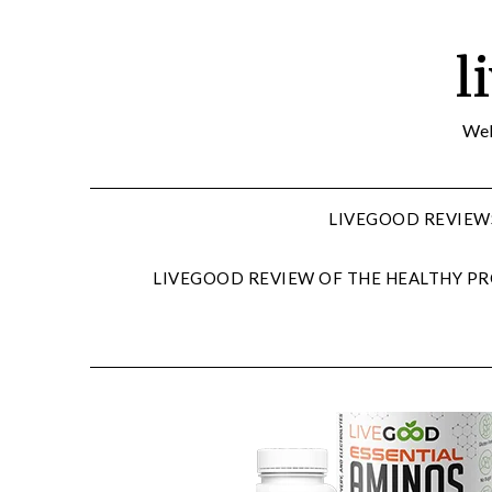
Skip
to
l
content
Wel
LIVEGOOD REVIEW
LIVEGOOD REVIEW OF THE HEALTHY PR