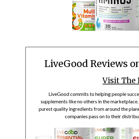
LiveGood Reviews o
Visit The
LiveGood commits to helping people succee
supplements like no others in the marketplace. 
purest quality ingredients from around the plane
companies pass on to their distribu