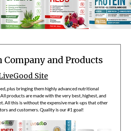
n Company and Products
 LiveGood Site
d, plus bringing them highly advanced nutritional
All products are made with the very best, highest, and
t. All this is without the expensive mark-ups that other
tors and customers. Quality is our #1 goal!