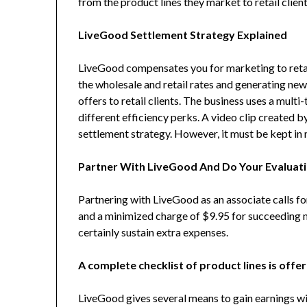
from the product lines they market to retail client
LiveGood Settlement Strategy Explained
LiveGood compensates you for marketing to retai
the wholesale and retail rates and generating ne
offers to retail clients. The business uses a multi-
different efficiency perks. A video clip created b
settlement strategy. However, it must be kept in m
Partner With LiveGood And Do Your Evaluat
Partnering with LiveGood as an associate calls for
and a minimized charge of $9.95 for succeeding m
certainly sustain extra expenses.
A complete checklist of product lines is offe
LiveGood gives several means to gain earnings wit