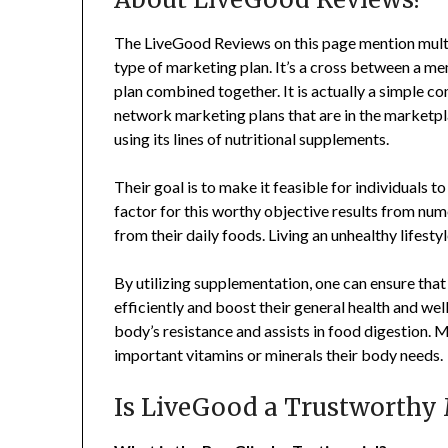
The LiveGood Reviews on this page mention multi
type of marketing plan. It’s a cross between a me
plan combined together. It is actually a simple
network marketing plans that are in the marketp
using its lines of nutritional supplements.
Their goal is to make it feasible for individuals
factor for this worthy objective results from nu
from their daily foods. Living an unhealthy lifest
By utilizing supplementation, one can ensure that 
efficiently and boost their general health and wel
body’s resistance and assists in food digestion.
important vitamins or minerals their body needs.
Is LiveGood a Trustworthy