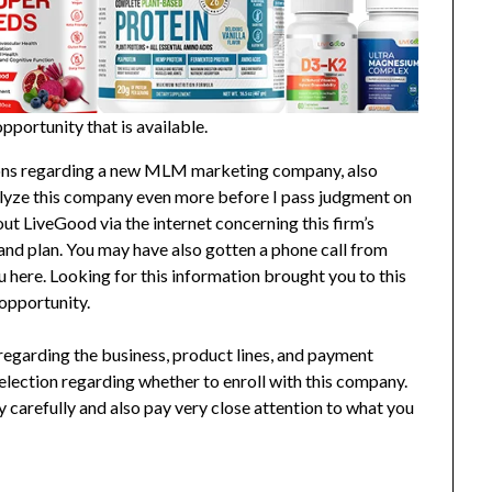
portunity that is available.
ions regarding a new MLM marketing company, also
alyze this company even more before I pass judgment on
bout LiveGood via the internet concerning this firm’s
nd plan. You may have also gotten a phone call from
here. Looking for this information brought you to this
 opportunity.
n regarding the business, product lines, and payment
election regarding whether to enroll with this company.
ry carefully and also pay very close attention to what you