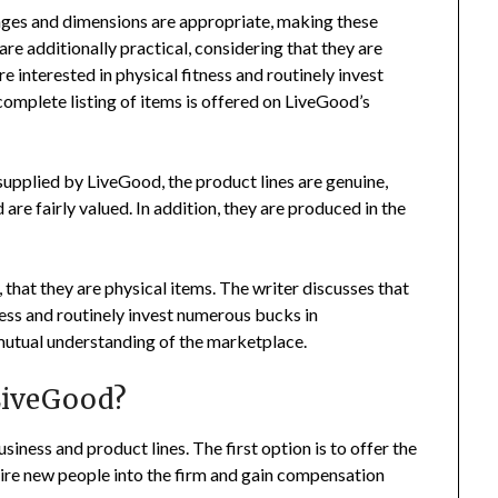
ages and dimensions are appropriate, making these
re additionally practical, considering that they are
e interested in physical fitness and routinely invest
mplete listing of items is offered on LiveGood’s
supplied by LiveGood, the product lines are genuine,
re fairly valued. In addition, they are produced in the
 that they are physical items. The writer discusses that
ness and routinely invest numerous bucks in
utual understanding of the marketplace.
LiveGood?
siness and product lines. The first option is to offer the
 hire new people into the firm and gain compensation