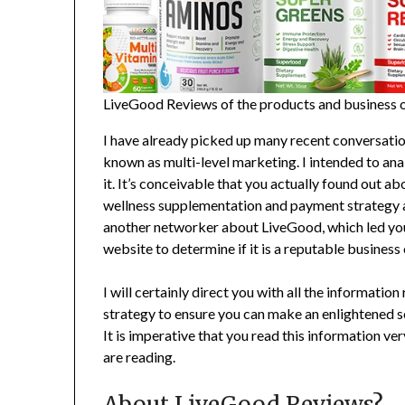
LiveGood Reviews of the products and business op
I have already picked up many recent conversat
known as multi-level marketing. I intended to an
it. It’s conceivable that you actually found out a
wellness supplementation and payment strategy a
another networker about LiveGood, which led you 
website to determine if it is a reputable business
I will certainly direct you with all the informatio
strategy to ensure you can make an enlightened s
It is imperative that you read this information ve
are reading.
About LiveGood Reviews?