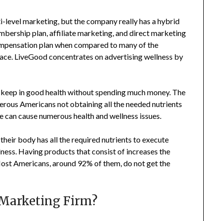
-level marketing, but the company really has a hybrid
mbership plan, affiliate marketing, and direct marketing
 compensation plan when compared to many of the
lace. LiveGood concentrates on advertising wellness by
 to keep in good health without spending much money. The
merous Americans not obtaining all the needed nutrients
yle can cause numerous health and wellness issues.
their body has all the required nutrients to execute
lness. Having products that consist of increases the
 Most Americans, around 92% of them, do not get the
 Marketing Firm?