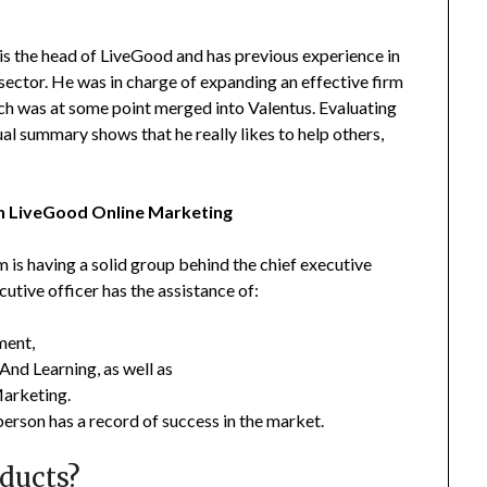
, is the head of LiveGood and has previous experience in
 sector. He was in charge of expanding an effective firm
ch was at some point merged into Valentus. Evaluating
ual summary shows that he really likes to help others,
 LiveGood Online Marketing
 is having a solid group behind the chief executive
utive officer has the assistance of:
ment,
And Learning, as well as
Marketing.
person has a record of success in the market.
ducts?