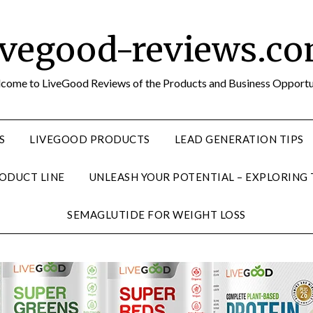
ivegood-reviews.c
come to LiveGood Reviews of the Products and Business Opportu
S
LIVEGOOD PRODUCTS
LEAD GENERATION TIPS
ODUCT LINE
UNLEASH YOUR POTENTIAL – EXPLORING
SEMAGLUTIDE FOR WEIGHT LOSS