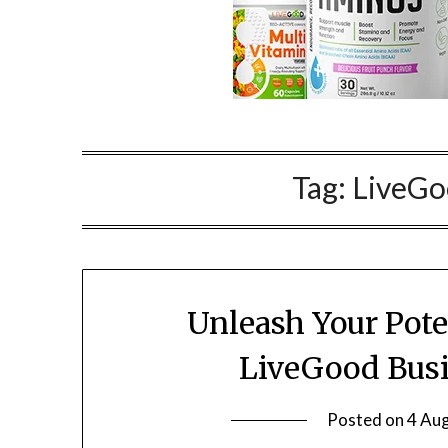
Tag:
LiveGo
Unleash Your Pote
LiveGood Busi
Posted on
4 Au