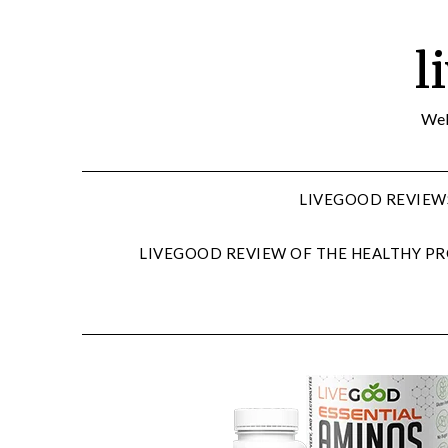
Skip
to
l
content
Wel
LIVEGOOD REVIEW
LIVEGOOD REVIEW OF THE HEALTHY PR