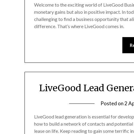
Welcome to the exciting world of LiveGood Busin
monetary gains but also in positive impact. In tod
challenging to find a business opportunity that a
difference. That’s where LiveGood comes in.
R
LiveGood Lead Genera
Posted on
2 Ap
LiveGood lead generation is essential for develop
how to build a network of contacts and potential
lease on life. Keep reading to gain some terrific