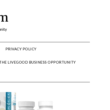
om
nity
PRIVACY POLICY
 THE LIVEGOOD BUSINESS OPPORTUNITY