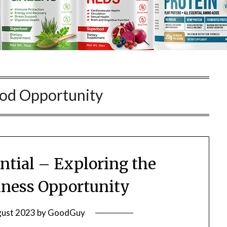
od Opportunity
ntial – Exploring the
ness Opportunity
gust 2023
by
GoodGuy