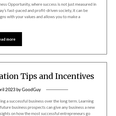
ess Opportunity, where success is not just measured in
ay’s fast-paced and profit-driven society, it can be
ligns with your values and allows you to make a
ead more
tion Tips and Incentives
ril 2023
by
GoodGuy
ing a successful business over the long term. Learning
 future business prospects can give any business a new
 insights on how the most successful entrepreneurs go